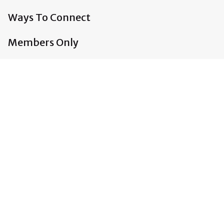
Ways To Connect
Members Only