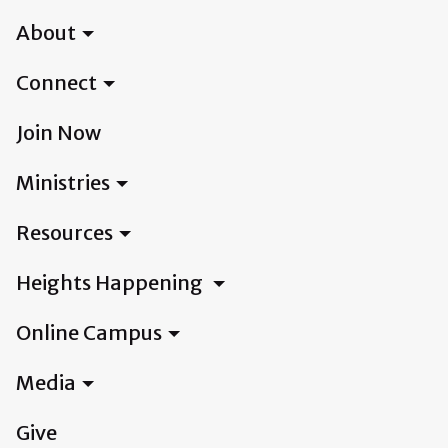
About
Connect
Join Now
Ministries
Resources
Heights Happening
Online Campus
Media
Give