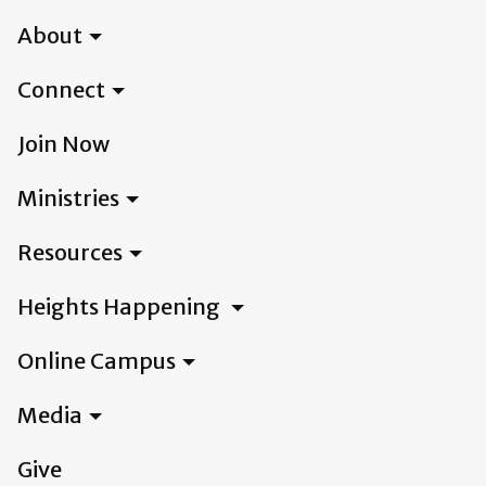
About
Connect
Join Now
Ministries
Resources
Heights Happening
Online Campus
Media
Give