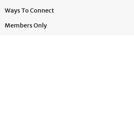
Ways To Connect
Members Only