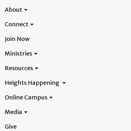
About
Connect
Join Now
Ministries
Resources
Heights Happening
Online Campus
Media
Give