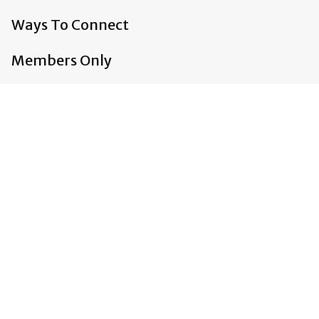
Ways To Connect
Members Only