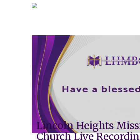
Lincoln Heights Miss
Church Live Recordi