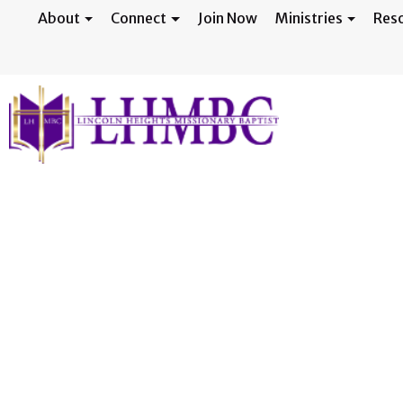
About
Connect
Join Now
Ministries
Res