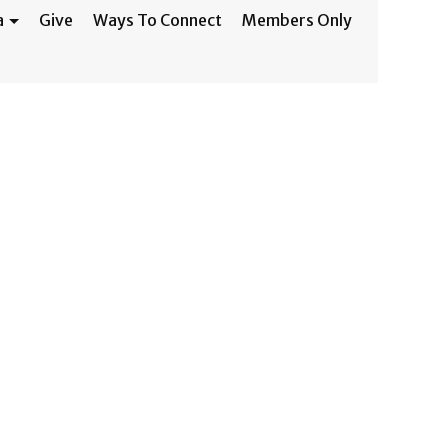
a
Give
Ways To Connect
Members Only