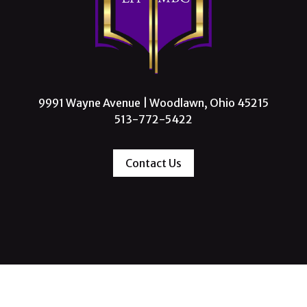
9991 Wayne Avenue | Woodlawn, Ohio 45215
513-772-5422
Contact Us
 Missionary Baptist Church, All Rights Reserve