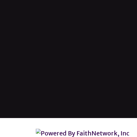
© Copyright 2026, Lincoln Heights