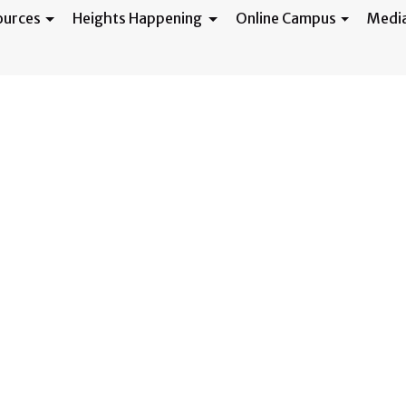
ources
Heights Happening
Online Campus
Medi