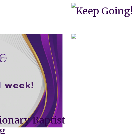
Keep Going!
ionary Baptist
ng