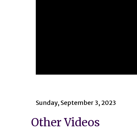
0
seconds
of
2
hours,
22
Sunday, September 3, 2023
minutes,
1
second
Volume
Other Videos
90%