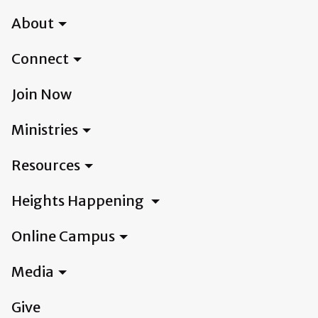
About
Connect
Join Now
Ministries
Resources
Heights Happening
Online Campus
Media
Give