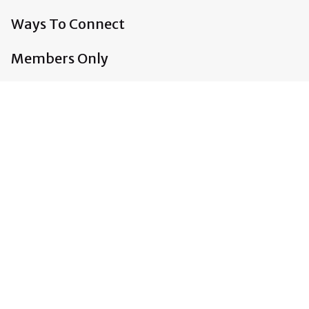
Ways To Connect
Members Only