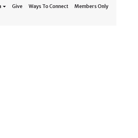
a
Give
Ways To Connect
Members Only