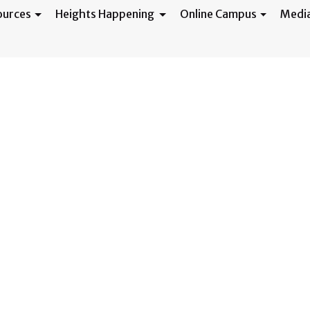
ources
Heights Happening
Online Campus
Medi