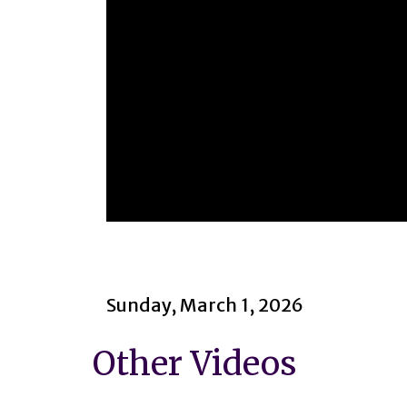
0
seconds
of
2
hours,
17
Sunday, March 1, 2026
minutes,
26
seconds
Volume
Other Videos
90%