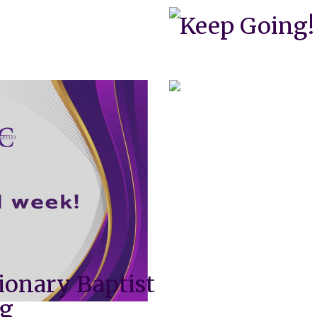
Keep Going!
ionary Baptist
ng