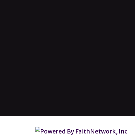
© Copyright 2026, Lincoln Heights