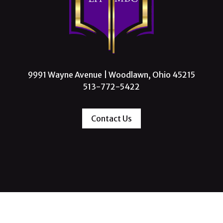
9991 Wayne Avenue | Woodlawn, Ohio 45215
513-772-5422
Contact Us
 Missionary Baptist Church, All Rights Reserve