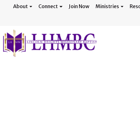
About
Connect
Join Now
Ministries
Res