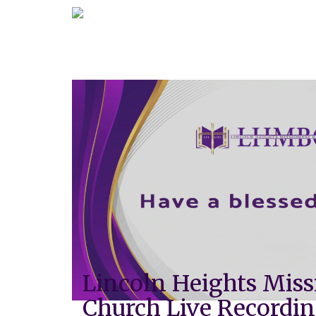
Lincoln Heights Miss
Church Live Recordi