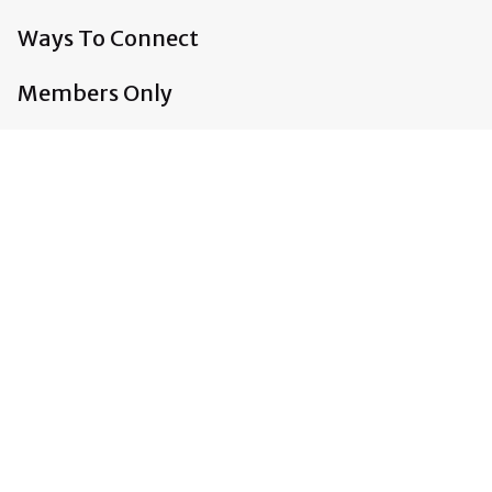
Ways To Connect
Members Only