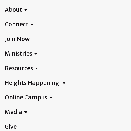
About
Connect
Join Now
Ministries
Resources
Heights Happening
Online Campus
Media
Give