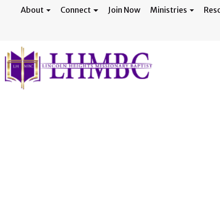
About
Connect
Join Now
Ministries
Res