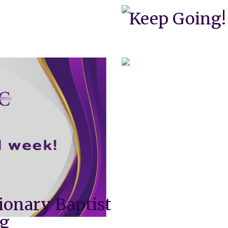
Keep Going!
ionary Baptist
ng