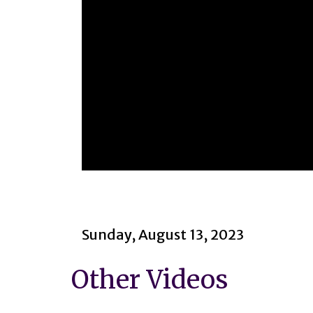
0
seconds
of
1
hour,
47
Sunday, August 13, 2023
minutes,
13
seconds
Volume
Other Videos
90%