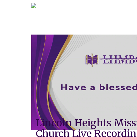
Lincoln Heights Miss
Church Live Recordi