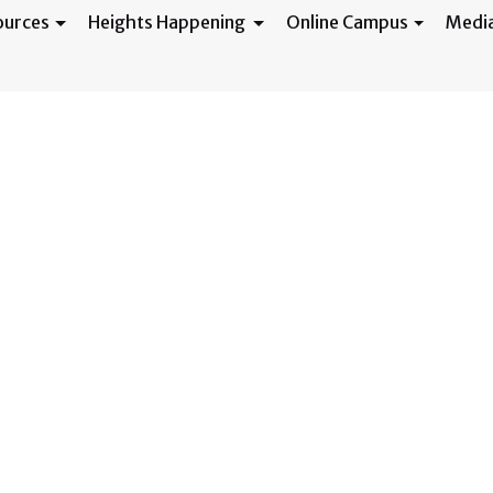
ources
Heights Happening
Online Campus
Medi