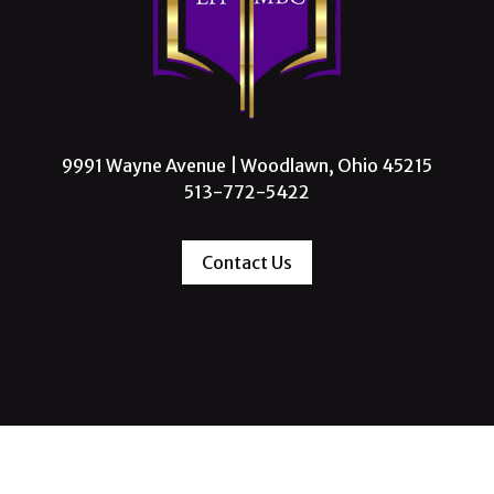
9991 Wayne Avenue | Woodlawn, Ohio 45215
513-772-5422
Contact Us
 Missionary Baptist Church, All Rights Reserve