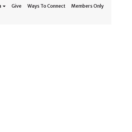
a
Give
Ways To Connect
Members Only