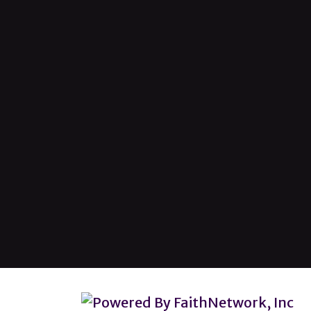
© Copyright 2026, Lincoln Heights