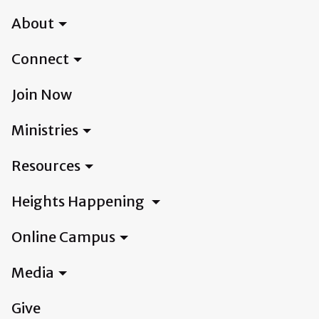
About
Connect
Join Now
Ministries
Resources
Heights Happening
Online Campus
Media
Give