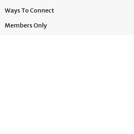
Ways To Connect
Members Only