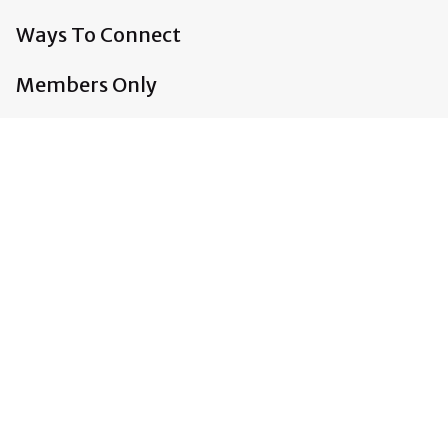
Ways To Connect
Members Only