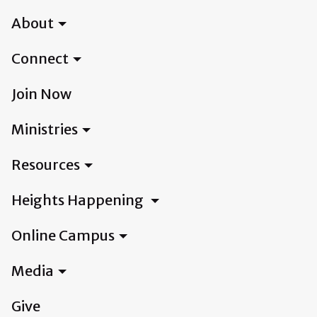
About
Connect
Join Now
Ministries
Resources
Heights Happening
Online Campus
Media
Give