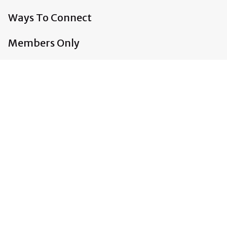
Ways To Connect
Members Only