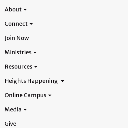
About
Connect
Join Now
Ministries
Resources
Heights Happening
Online Campus
Media
Give