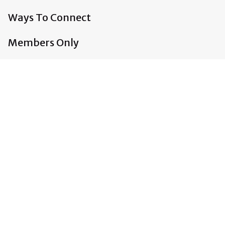
Ways To Connect
Members Only