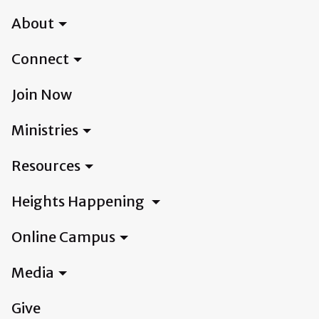
About
Connect
Join Now
Ministries
Resources
Heights Happening
Online Campus
Media
Give