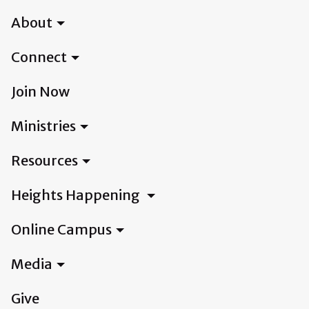
About
Connect
Join Now
Ministries
Resources
Heights Happening
Online Campus
Media
Give