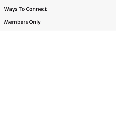
Ways To Connect
Members Only