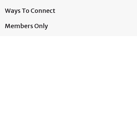
Ways To Connect
Members Only