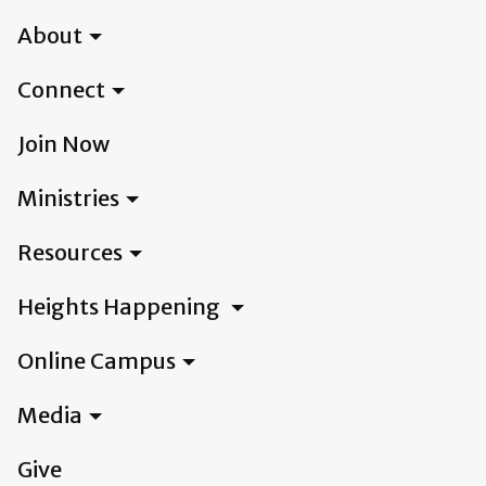
About
Connect
Join Now
Ministries
Resources
Heights Happening
Online Campus
Media
Give