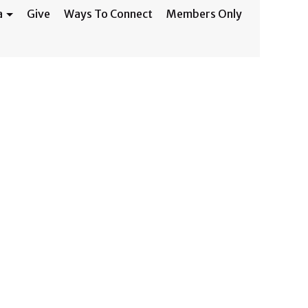
a
Give
Ways To Connect
Members Only