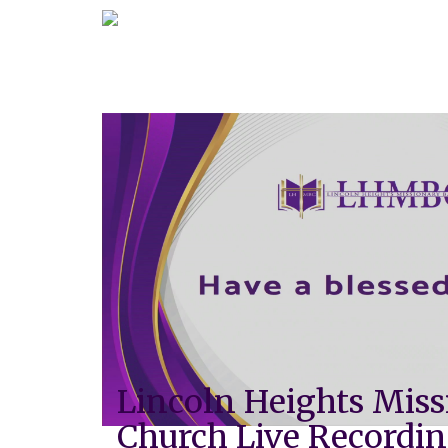
Lincoln Heights Miss
Church Live Recordi