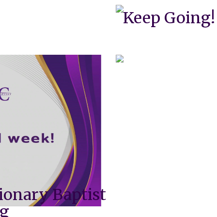
Keep Going!
ionary Baptist
ng