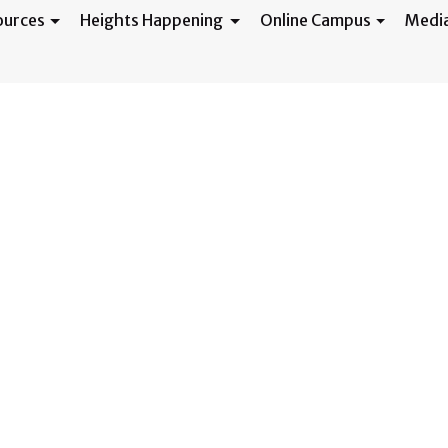
ources
Heights Happening
Online Campus
Medi