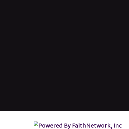
© Copyright 2026, Lincoln Heights