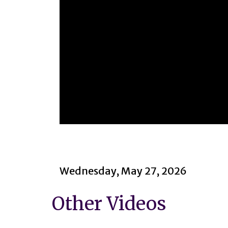
0
seconds
of
1
hour,
14
Wednesday, May 27, 2026
minutes,
49
seconds
Volume
Other Videos
90%