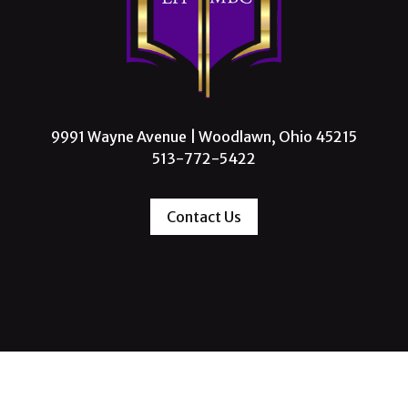
9991 Wayne Avenue | Woodlawn, Ohio 45215
513-772-5422
Contact Us
 Missionary Baptist Church, All Rights Reserve