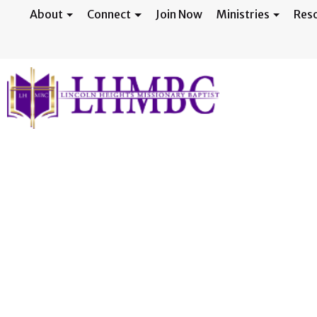
About
Connect
Join Now
Ministries
Res