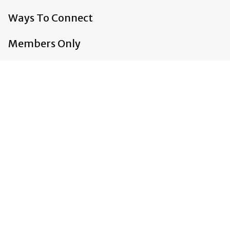
Ways To Connect
Members Only