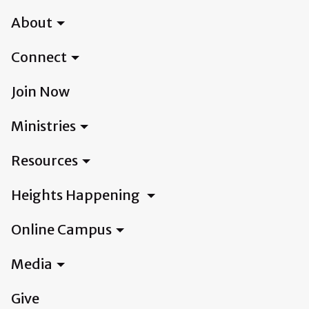
About
Connect
Join Now
Ministries
Resources
Heights Happening
Online Campus
Media
Give