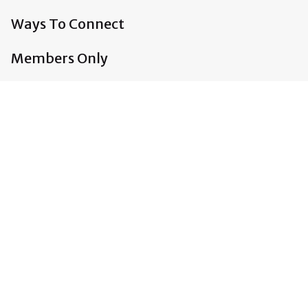
Ways To Connect
Members Only