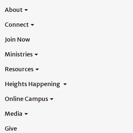
About
Connect
Join Now
Ministries
Resources
Heights Happening
Online Campus
Media
Give