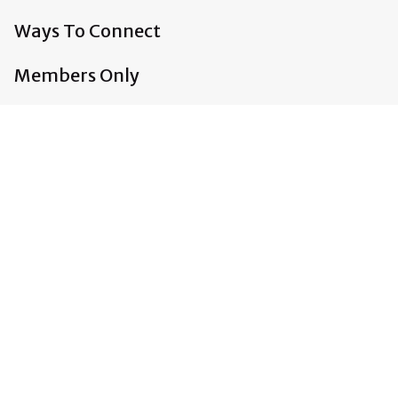
Ways To Connect
Members Only