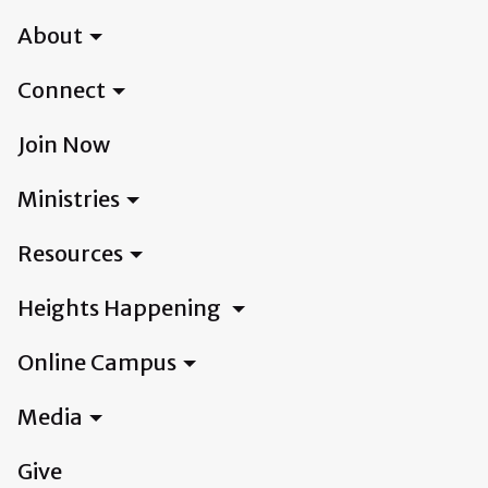
About
Connect
Join Now
Ministries
Resources
Heights Happening
Online Campus
Media
Give