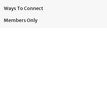
Ways To Connect
Members Only