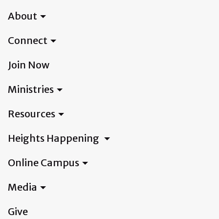
About
Connect
Join Now
Ministries
Resources
Heights Happening
Online Campus
Media
Give