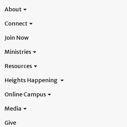
About
Connect
Join Now
Ministries
Resources
Heights Happening
Online Campus
Media
Give