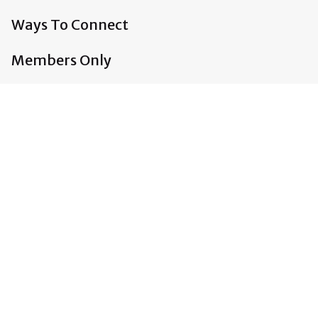
Ways To Connect
Members Only