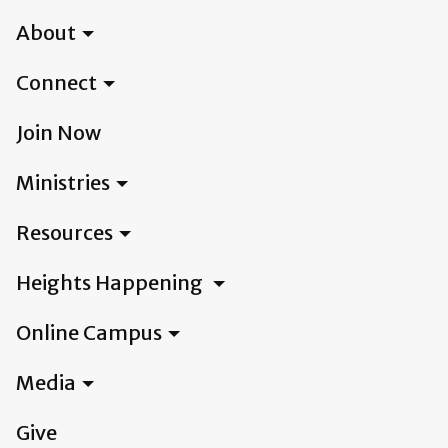
About
Connect
Join Now
Ministries
Resources
Heights Happening
Online Campus
Media
Give