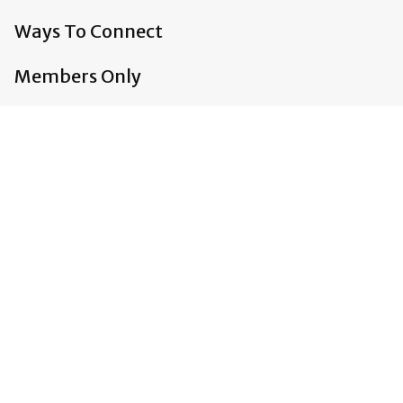
Ways To Connect
Members Only