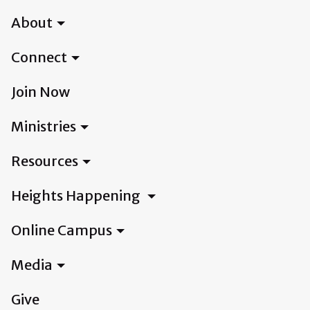
About
Connect
Join Now
Ministries
Resources
Heights Happening
Online Campus
Media
Give