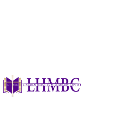
Christian Education