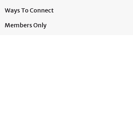
Ways To Connect
Members Only