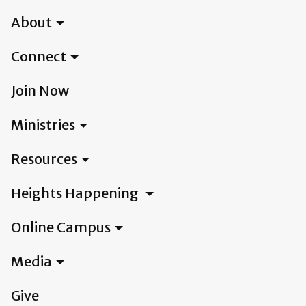
About
Connect
Join Now
Ministries
Resources
Heights Happening
Online Campus
Media
Give