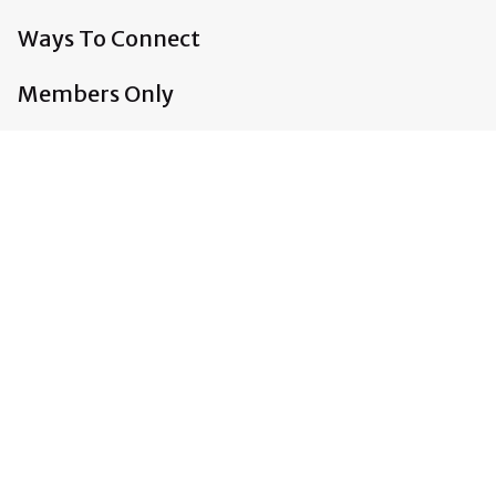
Ways To Connect
Members Only