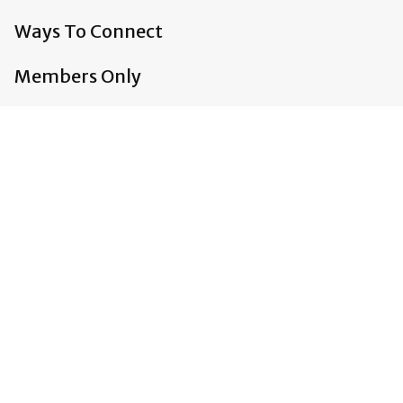
Ways To Connect
Members Only