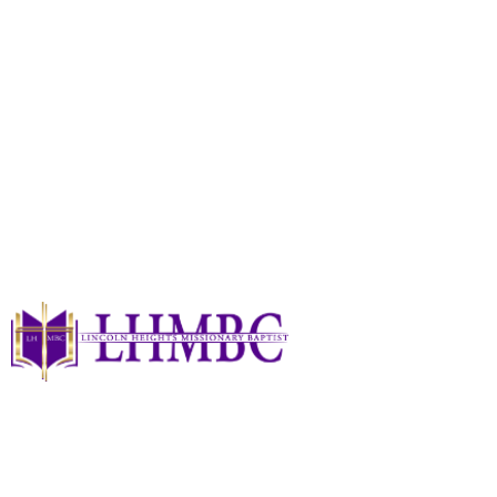
A Day Of Love 2025