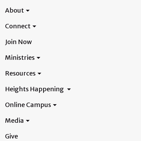
About
Connect
Join Now
Ministries
Resources
Heights Happening
Online Campus
Media
Give