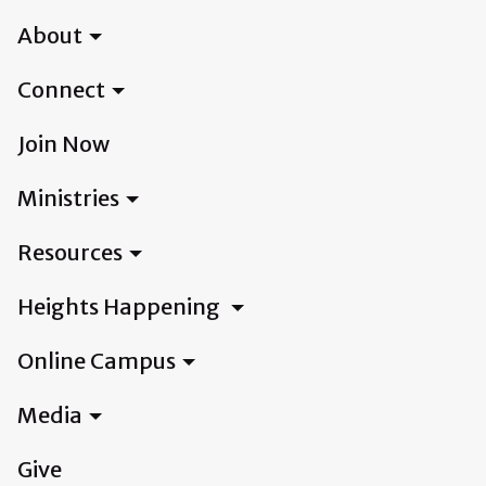
About
Connect
Join Now
Ministries
Resources
Heights Happening
Online Campus
Media
Give