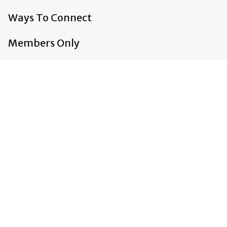
Ways To Connect
Members Only