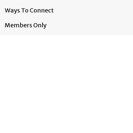
Ways To Connect
Members Only