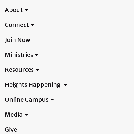
About
Connect
Join Now
Ministries
Resources
Heights Happening
Online Campus
Media
Give