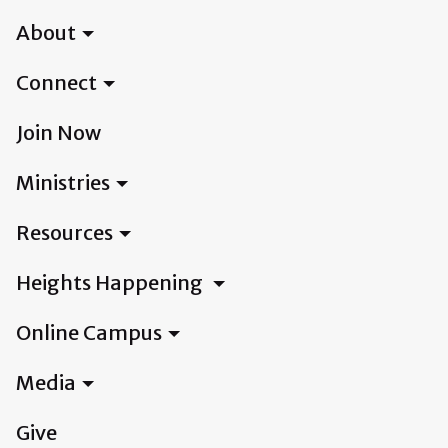
About
Connect
Join Now
Ministries
Resources
Heights Happening
Online Campus
Media
Give