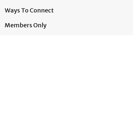
Ways To Connect
Members Only