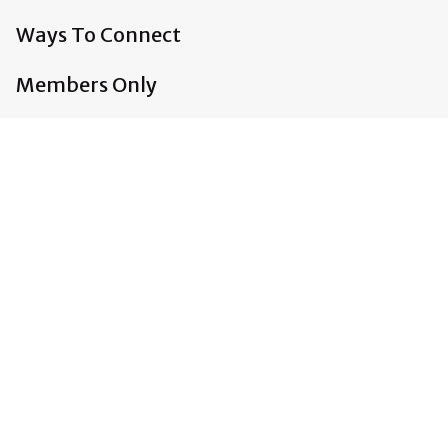
Ways To Connect
Members Only