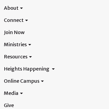
About
Connect
Join Now
Ministries
Resources
Heights Happening
Online Campus
Media
Give