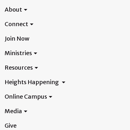
About
Connect
Join Now
Ministries
Resources
Heights Happening
Online Campus
Media
Give