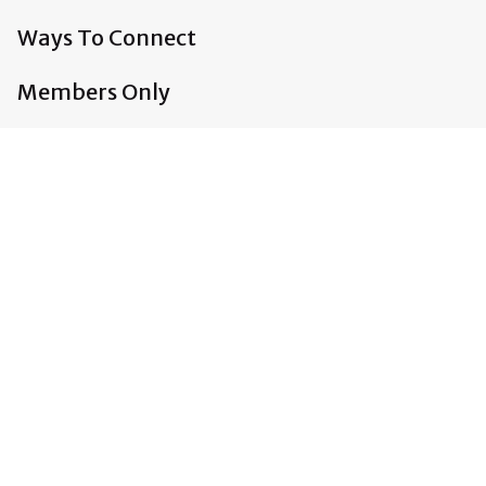
Ways To Connect
Members Only