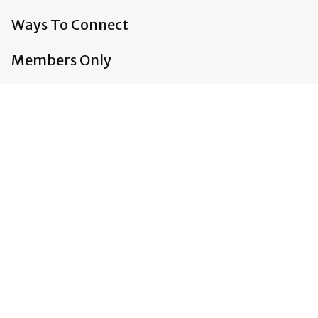
Ways To Connect
Members Only