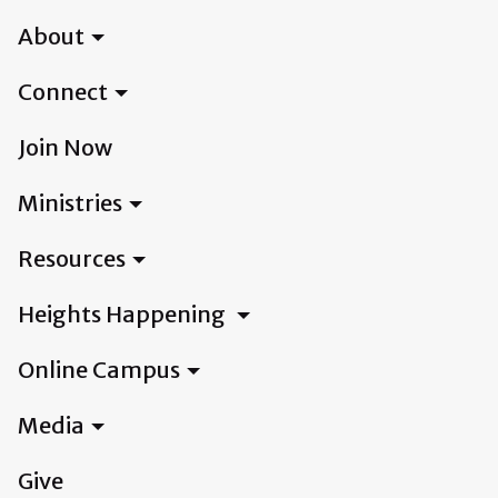
About
Connect
Join Now
Ministries
Resources
Heights Happening
Online Campus
Media
Give