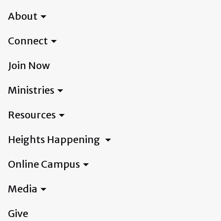
About
Connect
Join Now
Ministries
Resources
Heights Happening
Online Campus
Media
Give