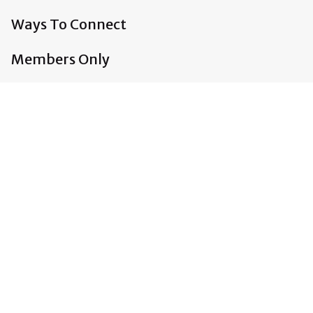
Ways To Connect
Members Only