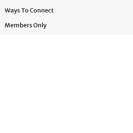
Ways To Connect
Members Only