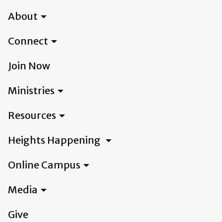
About
Connect
Join Now
Ministries
Resources
Heights Happening
Online Campus
Media
Give