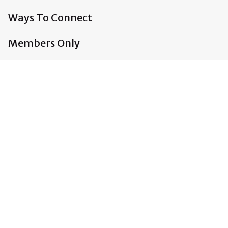
Ways To Connect
Members Only