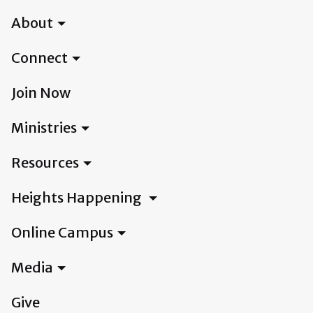
About
Connect
Join Now
Ministries
Resources
Heights Happening
Online Campus
Media
Give