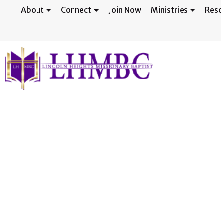
About
Connect
Join Now
Ministries
Res
March Gladness