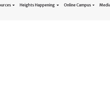
ources
Heights Happening
Online Campus
Medi
 3/20/24