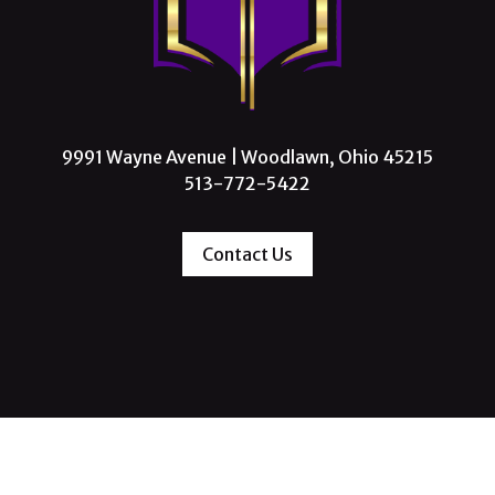
9991 Wayne Avenue | Woodlawn, Ohio 45215
513-772-5422
Contact Us
 Missionary Baptist Church, All Rights Reserve