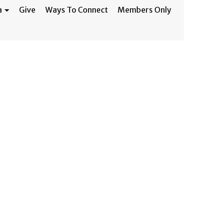
a
Give
Ways To Connect
Members Only