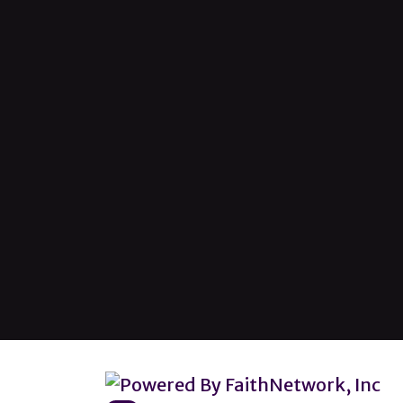
© Copyright 2026, Lincoln Heights