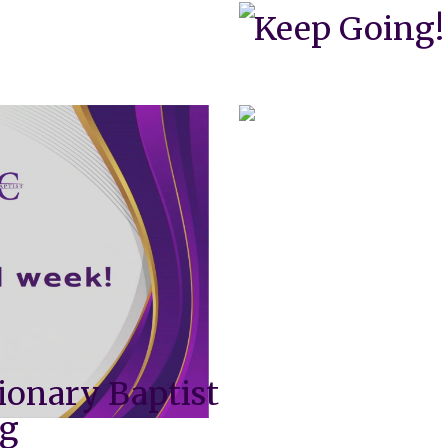
Keep Going!
ionary Baptist
ng