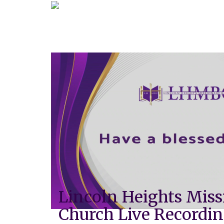
Lincoln Heights Miss
Church Live Recordi