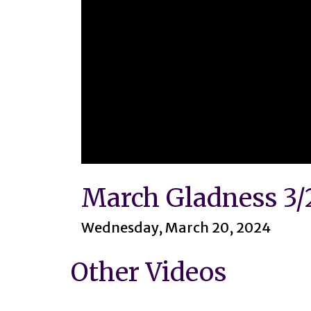
0
seconds
March Gladness 3/
of
1
hour,
45
Wednesday, March 20, 2024
minutes,
40
seconds
Volume
Other Videos
90%