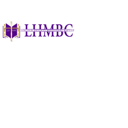
Privacy Policy