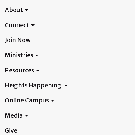
About
Connect
Join Now
Ministries
Resources
Heights Happening
Online Campus
Media
Give