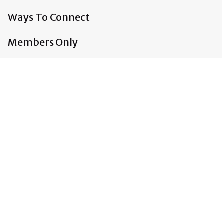
Ways To Connect
Members Only