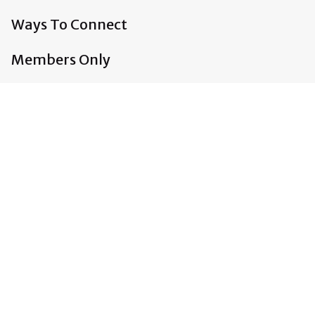
Ways To Connect
Members Only