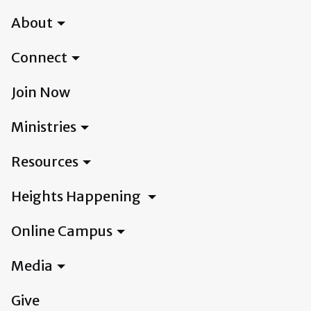
About
Connect
Join Now
Ministries
Resources
Heights Happening
Online Campus
Media
Give