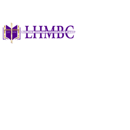
Summer Sessions At
The Heights - Help
Needed