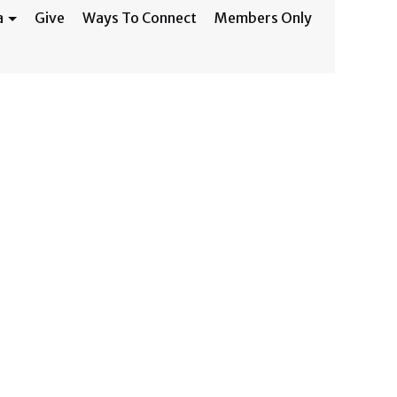
a
Give
Ways To Connect
Members Only
ed