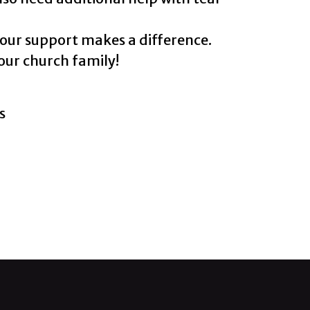
your support makes a difference.
our church family!
s