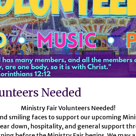
lunteers Needed
Ministry Fair Volunteers Needed!
nd smiling faces to support our upcoming Minis
 tear down, hospitality, and general support t
ning before the Ministry Fair begins. We may a