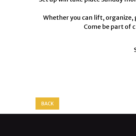
Whether you can lift, organize,
Come be part of c
BACK