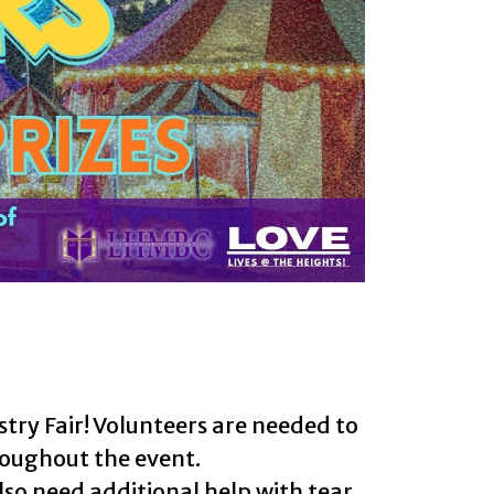
try Fair! Volunteers are needed to
hroughout the event.
lso need additional help with tear