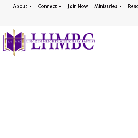
About
Connect
Join Now
Ministries
Res
Ministry Fair -