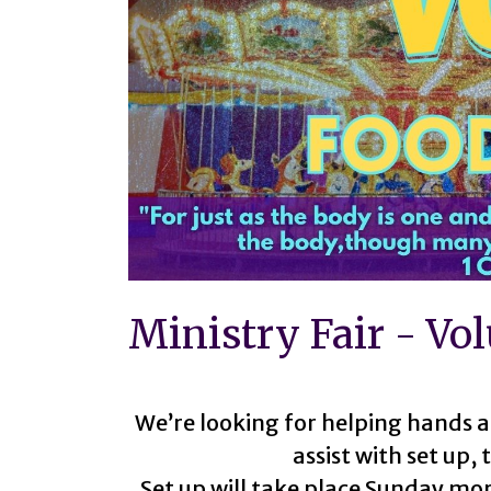
Ministry Fair - Vo
We’re looking for helping hands a
assist with set up,
Set up will take place Sunday mor