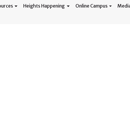
ources
Heights Happening
Online Campus
Medi
 Volunteers Need