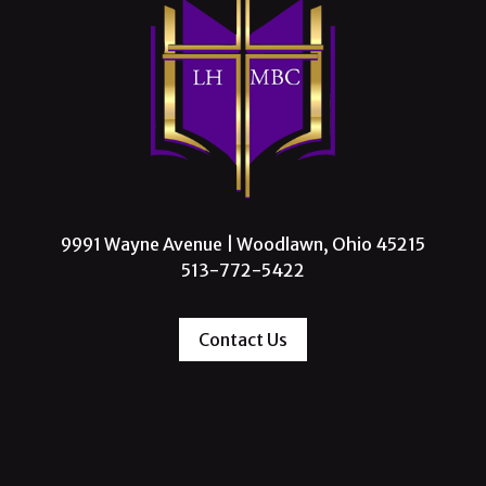
9991 Wayne Avenue | Woodlawn, Ohio 45215
513-772-5422
Contact Us