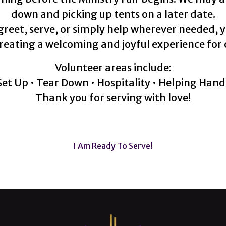
down and picking up tents on a later date.
 greet, serve, or simply help wherever needed, 
reating a welcoming and joyful experience for 
Volunteer areas include:
Set Up • Tear Down • Hospitality • Helping Hand
Thank you for serving with love!
I Am Ready To Serve!