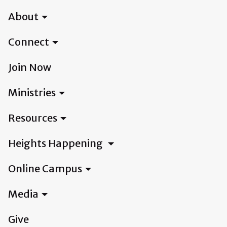
About
Connect
Join Now
Ministries
Resources
Heights Happening
Online Campus
Media
Give