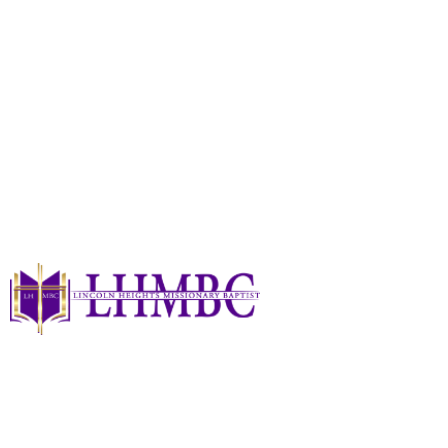
Ways To Serve!