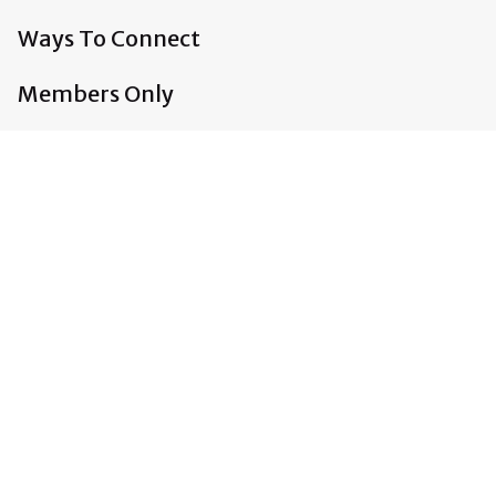
Ways To Connect
Members Only