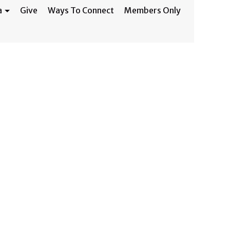
a
Give
Ways To Connect
Members Only