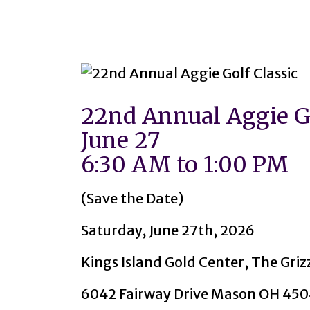
22nd Annual Aggie Go
June 27
6:30 AM to 1:00 PM
(Save the Date)
Saturday, June 27th, 2026
Kings Island Gold Center, The Griz
6042 Fairway Drive Mason OH 45