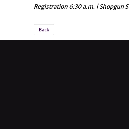
Registration 6:30 a.m. | Shopgun S
Back