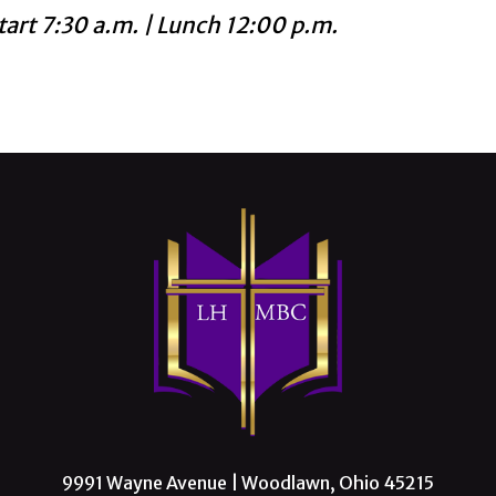
tart 7:30 a.m. | Lunch 12:00 p.m.
9991 Wayne Avenue | Woodlawn, Ohio 45215