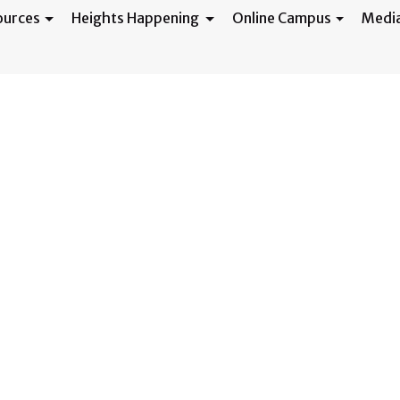
ources
Heights Happening
Online Campus
Medi
ie Golf Classic