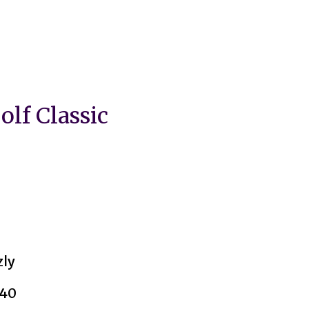
lf Classic
zly
040