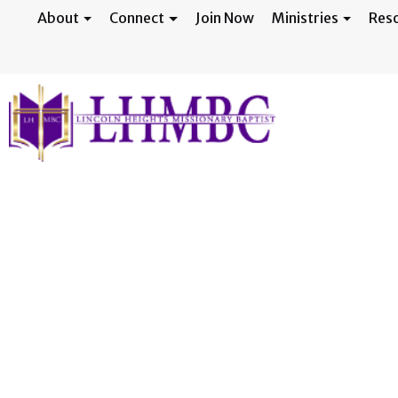
About
Connect
Join Now
Ministries
Res
22nd Annual Agg