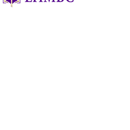
Art Of TAI CHI
Art of TAI CHI
June 24