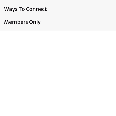
Ways To Connect
Members Only