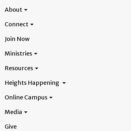
About
Connect
Join Now
Ministries
Resources
Heights Happening
Online Campus
Media
Give